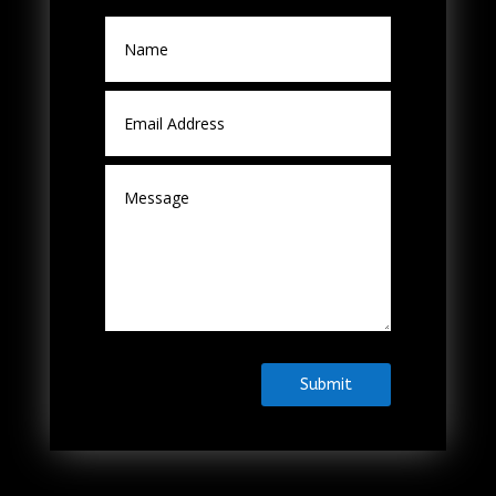
Submit