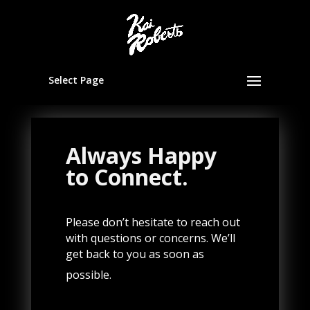
Select Page
Always Happy
to Connect.
Please don’t hesitate to reach out
with questions or concerns. We’ll
get back to you as soon as
possible.